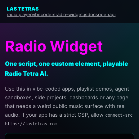
LAS TETRAS
radio player
vibecoders
radio-widget.js
docs
openapi
Radio Widget
One script, one custom element, playable
Radio Tetra AI.
Use this in vibe-coded apps, playlist demos, agent
sandboxes, side projects, dashboards or any page
that needs a weird public music surface with real
audio. If your app has a strict CSP, allow
connect-src 
.
https://lastetras.com