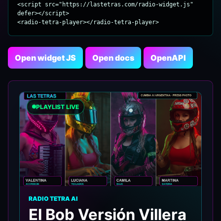
<script src="https://lastetras.com/radio-widget.js" 
defer></script>

<radio-tetra-player></radio-tetra-player>
Open widget JS
Open docs
OpenAPI